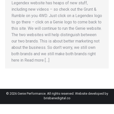
Legendex website has heaps of new stuff,
including new videos – so check out the Grunt &
Rumble on you 4WD. Just click on a Legendex logo
to go there – click on a Genie logo to come back to
this site. We will continue to run the Genie website.
The two websites will help distinguish between
our two brands. This is about better marketing not
about the business. So don’t worry, we still own
both brands and we still make both brands right
here in Read more […]
©
2026 Genie Performance. All rights reserved. Website developed by
brisbanedigital.co