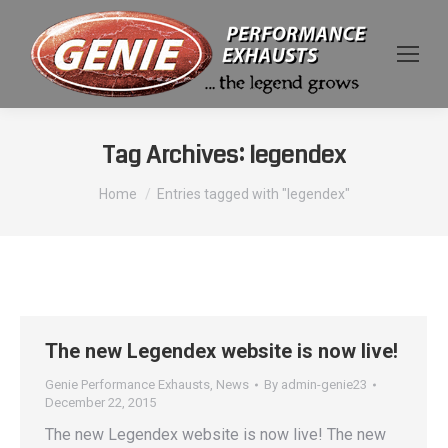
Tag Archives:
legendex
You are here:
Home
Entries tagged with "legendex"
The new Legendex website is now live!
Genie Performance Exhausts
,
News
By
admin-genie23
December 22, 2015
The new Legendex website is now live! The new