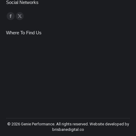
Social Networks
Find us on:
Facebook
X
page
page
Where To Find Us
opens
opens
in
in
new
new
window
window
©
2026 Genie Performance. All rights reserved. Website developed by
brisbanedigital.co