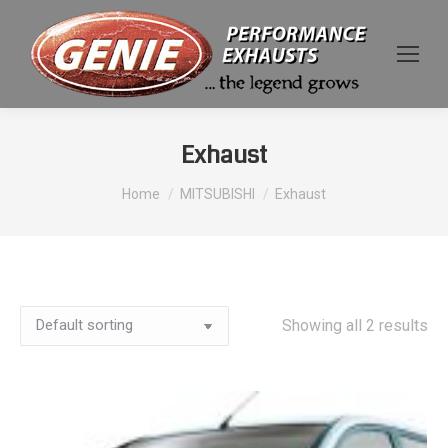
Exhaust
You are here:
Home
MITSUBISHI
Exhaust
Showing all 2 results