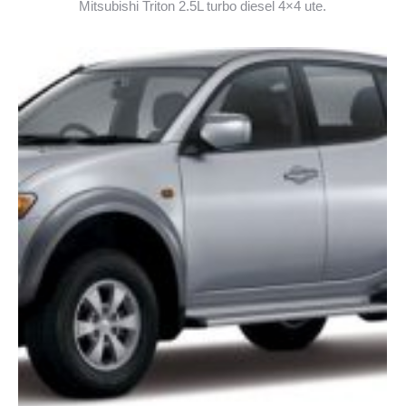
Mitsubishi Triton 2.5L turbo diesel 4×4 ute.