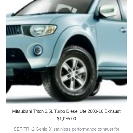
Mitsubishi Triton 2.5L Turbo Diesel Ute 2009-16 Exhaust
$
1,095.00
SET-TRI-2 Genie 3″ stainless performance exhaust for