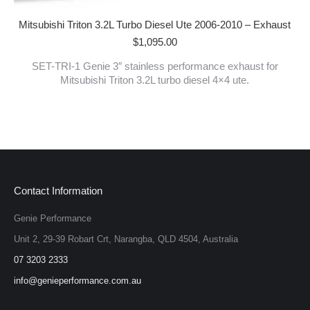
Mitsubishi Triton 3.2L Turbo Diesel Ute 2006-2010 – Exhaust
$
1,095.00
SET-TRI-1 Genie 3″ stainless performance exhaust for
Mitsubishi Triton 3.2L turbo diesel 4×4 ute.
Contact Information
Genie Performance
Unit 2, 29-39 Robart Crt, Narangba, QLD 4504, Australia
07 3203 2333
info@genieperformance.com.au