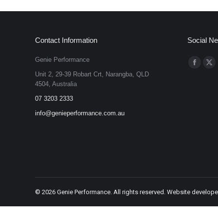
Contact Information
Social N
Genie Performance
Find us on
Faceboo
X
Unit 2, 29-39 Robart Crt, Narangba, QLD
page
pa
4504, Australia
opens
op
07 3203 2333
in
in
info@genieperformance.com.au
new
ne
window
wi
©
2026 Genie Performance. All rights reserved. Website develop