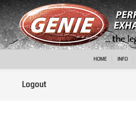
HOME
INFO
Logout