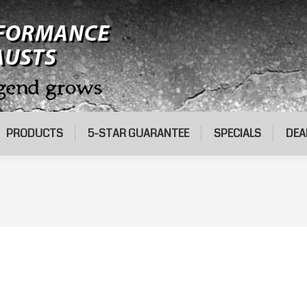
PRODUCTS
5-STAR GUARANTEE
SPECIALS
DEA