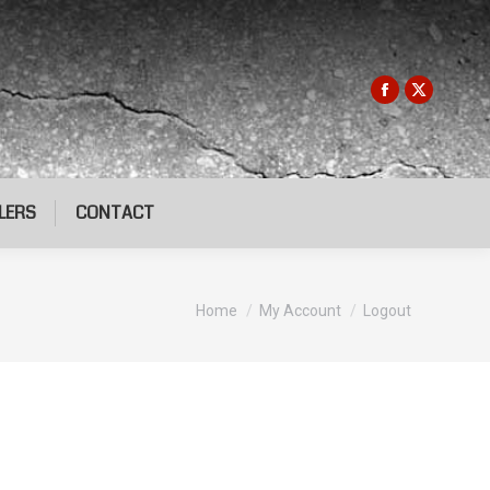
LERS
CONTACT
You are here:
Home
My Account
Logout