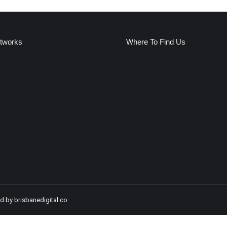
etworks
Where To Find Us
:
k
ge
ens
w
ndow
ed by
brisbanedigital.co